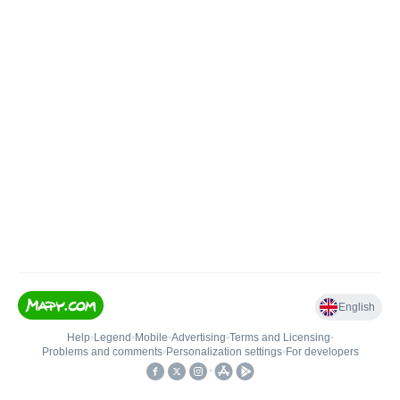
English
Help
•
Legend
•
Mobile
•
Advertising
•
Terms and Licensing
•
Problems and comments
•
Personalization settings
•
For developers
•