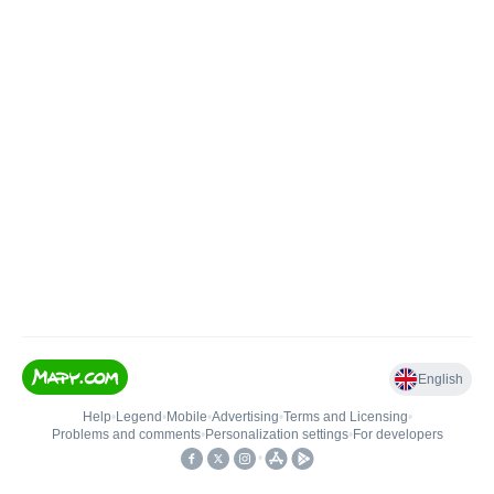
English
Help
•
Legend
•
Mobile
•
Advertising
•
Terms and Licensing
•
Problems and comments
•
Personalization settings
•
For developers
•