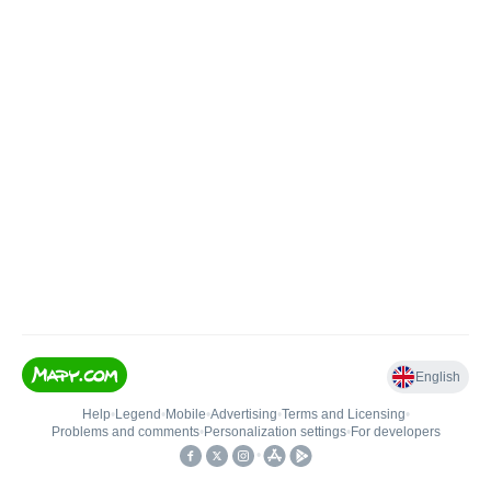
English
Help
•
Legend
•
Mobile
•
Advertising
•
Terms and Licensing
•
Problems and comments
•
Personalization settings
•
For developers
•