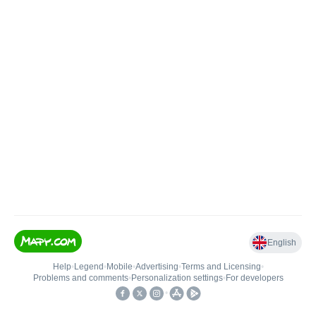
English
Help
•
Legend
•
Mobile
•
Advertising
•
Terms and Licensing
•
Problems and comments
•
Personalization settings
•
For developers
•