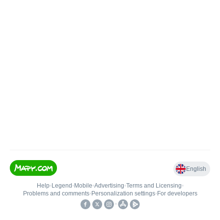
English
Help
•
Legend
•
Mobile
•
Advertising
•
Terms and Licensing
•
Problems and comments
•
Personalization settings
•
For developers
•