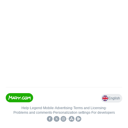
English
Help
•
Legend
•
Mobile
•
Advertising
•
Terms and Licensing
•
Problems and comments
•
Personalization settings
•
For developers
•