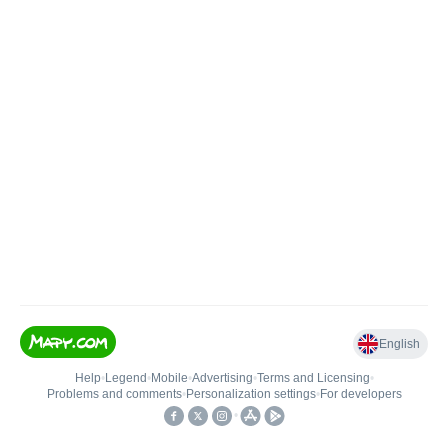
English
Help
•
Legend
•
Mobile
•
Advertising
•
Terms and Licensing
•
Problems and comments
•
Personalization settings
•
For developers
•