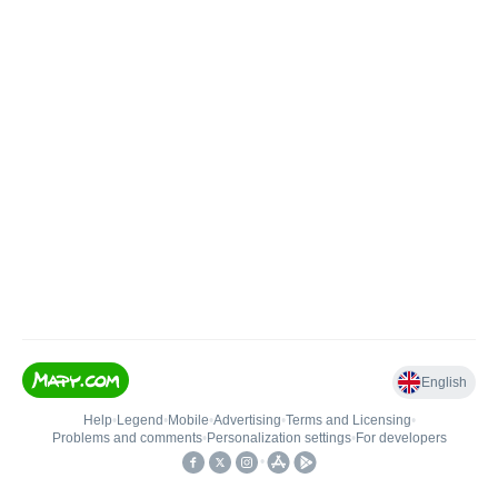
English
Help
•
Legend
•
Mobile
•
Advertising
•
Terms and Licensing
•
Problems and comments
•
Personalization settings
•
For developers
•