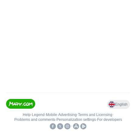
English
Help
•
Legend
•
Mobile
•
Advertising
•
Terms and Licensing
•
Problems and comments
•
Personalization settings
•
For developers
•