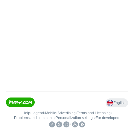
English
Help
•
Legend
•
Mobile
•
Advertising
•
Terms and Licensing
•
Problems and comments
•
Personalization settings
•
For developers
•