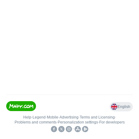
English
Help
•
Legend
•
Mobile
•
Advertising
•
Terms and Licensing
•
Problems and comments
•
Personalization settings
•
For developers
•