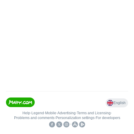
English
Help
•
Legend
•
Mobile
•
Advertising
•
Terms and Licensing
•
Problems and comments
•
Personalization settings
•
For developers
•