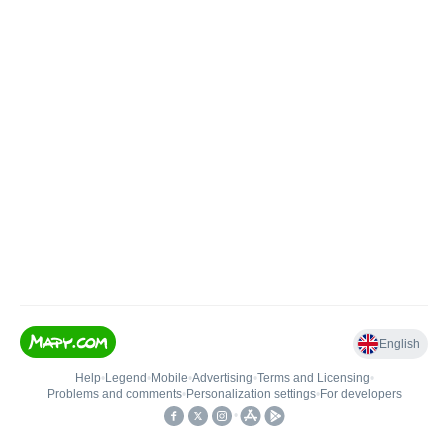
English
Help
•
Legend
•
Mobile
•
Advertising
•
Terms and Licensing
•
Problems and comments
•
Personalization settings
•
For developers
•