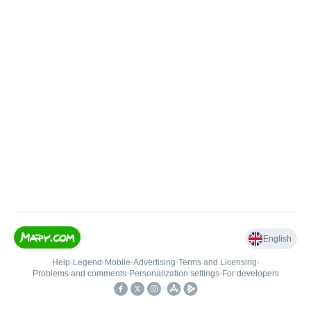
English
Help
•
Legend
•
Mobile
•
Advertising
•
Terms and Licensing
•
Problems and comments
•
Personalization settings
•
For developers
•