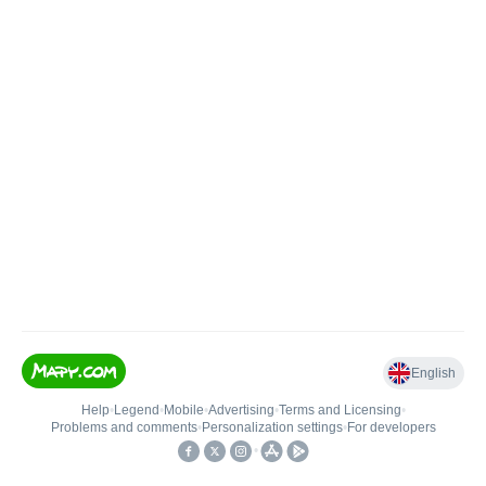
English
Help
•
Legend
•
Mobile
•
Advertising
•
Terms and Licensing
•
Problems and comments
•
Personalization settings
•
For developers
•