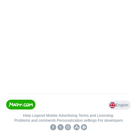
English
Help
•
Legend
•
Mobile
•
Advertising
•
Terms and Licensing
•
Problems and comments
•
Personalization settings
•
For developers
•