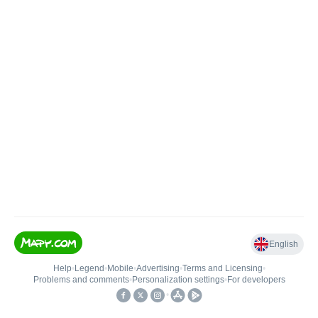
English
Help
•
Legend
•
Mobile
•
Advertising
•
Terms and Licensing
•
Problems and comments
•
Personalization settings
•
For developers
•