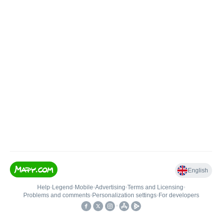
English
Help
•
Legend
•
Mobile
•
Advertising
•
Terms and Licensing
•
Problems and comments
•
Personalization settings
•
For developers
•