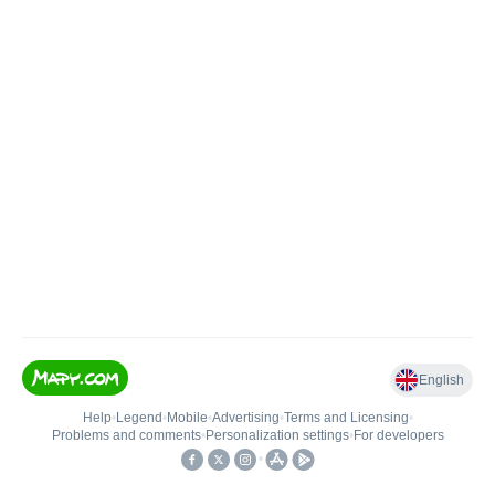
English
Help
•
Legend
•
Mobile
•
Advertising
•
Terms and Licensing
•
Problems and comments
•
Personalization settings
•
For developers
•