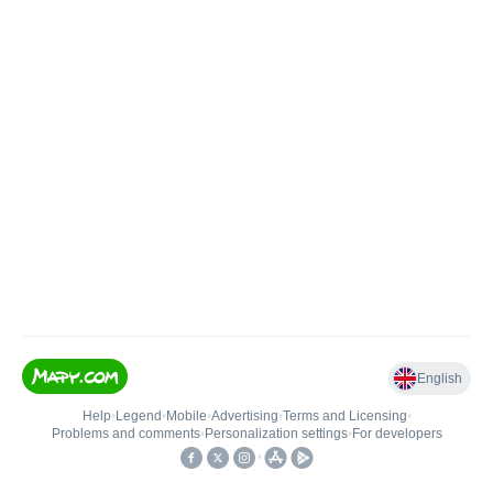
English
Help
•
Legend
•
Mobile
•
Advertising
•
Terms and Licensing
•
Problems and comments
•
Personalization settings
•
For developers
•