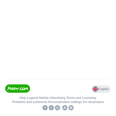
English
Help
•
Legend
•
Mobile
•
Advertising
•
Terms and Licensing
•
Problems and comments
•
Personalization settings
•
For developers
•