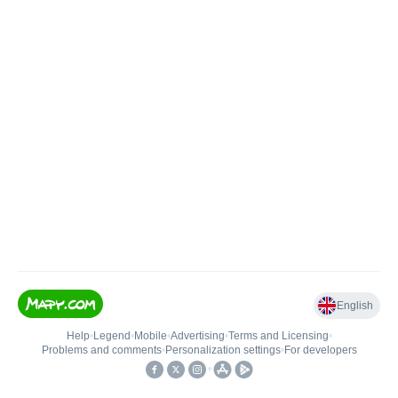
English
Help
•
Legend
•
Mobile
•
Advertising
•
Terms and Licensing
•
Problems and comments
•
Personalization settings
•
For developers
•