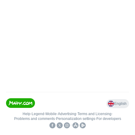
English
Help
•
Legend
•
Mobile
•
Advertising
•
Terms and Licensing
•
Problems and comments
•
Personalization settings
•
For developers
•