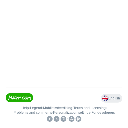
English
Help
•
Legend
•
Mobile
•
Advertising
•
Terms and Licensing
•
Problems and comments
•
Personalization settings
•
For developers
•