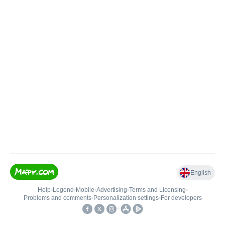
English
Help
•
Legend
•
Mobile
•
Advertising
•
Terms and Licensing
•
Problems and comments
•
Personalization settings
•
For developers
•