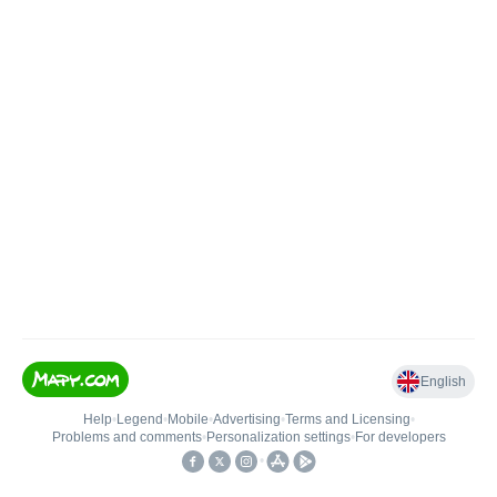
English
Help
•
Legend
•
Mobile
•
Advertising
•
Terms and Licensing
•
Problems and comments
•
Personalization settings
•
For developers
•