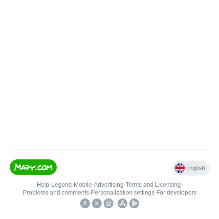
English
Help
•
Legend
•
Mobile
•
Advertising
•
Terms and Licensing
•
Problems and comments
•
Personalization settings
•
For developers
•