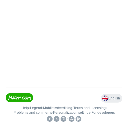
English
Help
•
Legend
•
Mobile
•
Advertising
•
Terms and Licensing
•
Problems and comments
•
Personalization settings
•
For developers
•