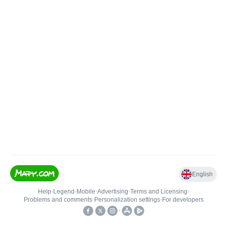
English
Help
•
Legend
•
Mobile
•
Advertising
•
Terms and Licensing
•
Problems and comments
•
Personalization settings
•
For developers
•