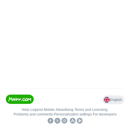
English
Help
•
Legend
•
Mobile
•
Advertising
•
Terms and Licensing
•
Problems and comments
•
Personalization settings
•
For developers
•