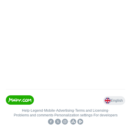
English
Help
•
Legend
•
Mobile
•
Advertising
•
Terms and Licensing
•
Problems and comments
•
Personalization settings
•
For developers
•