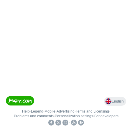
English
Help
•
Legend
•
Mobile
•
Advertising
•
Terms and Licensing
•
Problems and comments
•
Personalization settings
•
For developers
•