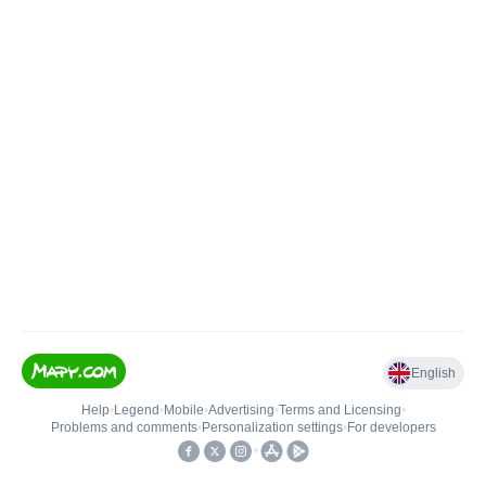
English
Help
•
Legend
•
Mobile
•
Advertising
•
Terms and Licensing
•
Problems and comments
•
Personalization settings
•
For developers
•