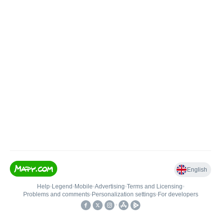
English
Help
•
Legend
•
Mobile
•
Advertising
•
Terms and Licensing
•
Problems and comments
•
Personalization settings
•
For developers
•