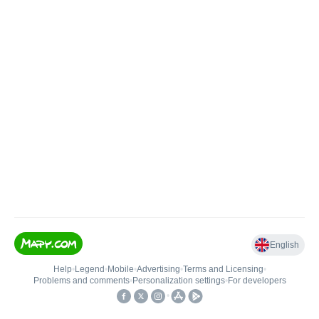
English
Help
•
Legend
•
Mobile
•
Advertising
•
Terms and Licensing
•
Problems and comments
•
Personalization settings
•
For developers
•