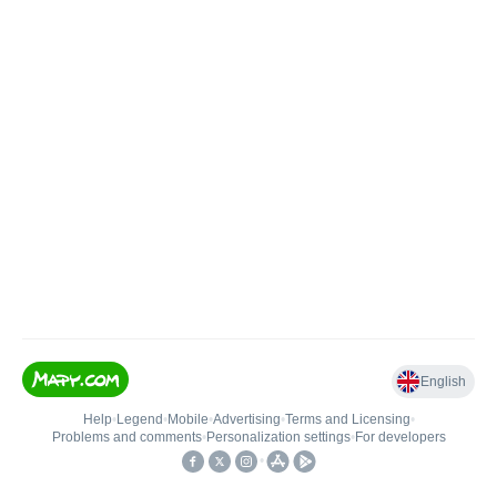
English
Help
•
Legend
•
Mobile
•
Advertising
•
Terms and Licensing
•
Problems and comments
•
Personalization settings
•
For developers
•