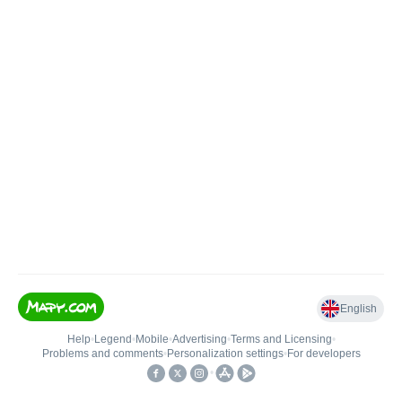
English
Help
•
Legend
•
Mobile
•
Advertising
•
Terms and Licensing
•
Problems and comments
•
Personalization settings
•
For developers
•