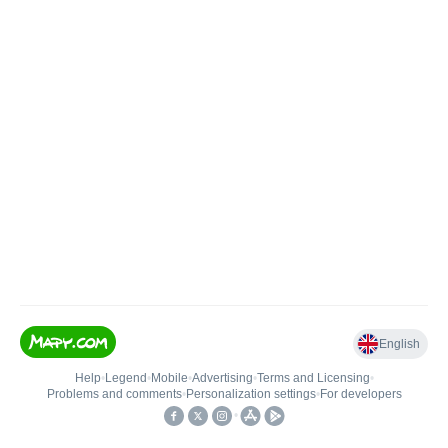
English
Help
•
Legend
•
Mobile
•
Advertising
•
Terms and Licensing
•
Problems and comments
•
Personalization settings
•
For developers
•