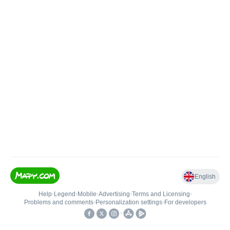
English
Help
•
Legend
•
Mobile
•
Advertising
•
Terms and Licensing
•
Problems and comments
•
Personalization settings
•
For developers
•