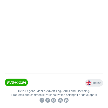
English
Help
•
Legend
•
Mobile
•
Advertising
•
Terms and Licensing
•
Problems and comments
•
Personalization settings
•
For developers
•