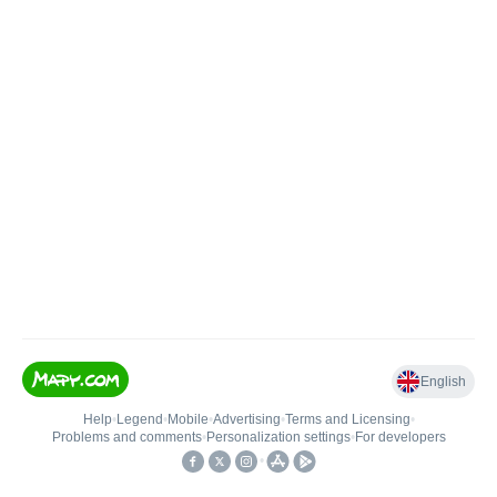
English
Help
•
Legend
•
Mobile
•
Advertising
•
Terms and Licensing
•
Problems and comments
•
Personalization settings
•
For developers
•