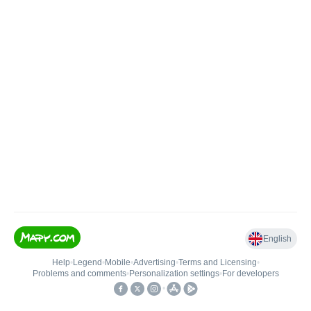
English
Help
•
Legend
•
Mobile
•
Advertising
•
Terms and Licensing
•
Problems and comments
•
Personalization settings
•
For developers
•