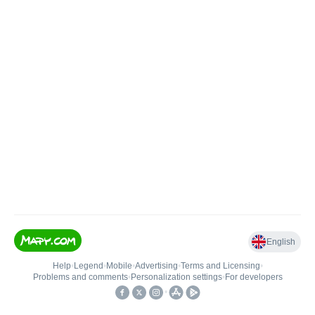
English
Help
•
Legend
•
Mobile
•
Advertising
•
Terms and Licensing
•
Problems and comments
•
Personalization settings
•
For developers
•