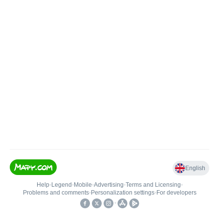
English
Help
•
Legend
•
Mobile
•
Advertising
•
Terms and Licensing
•
Problems and comments
•
Personalization settings
•
For developers
•