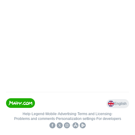
English
Help
•
Legend
•
Mobile
•
Advertising
•
Terms and Licensing
•
Problems and comments
•
Personalization settings
•
For developers
•