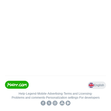
English
Help
•
Legend
•
Mobile
•
Advertising
•
Terms and Licensing
•
Problems and comments
•
Personalization settings
•
For developers
•