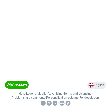
English
Help
•
Legend
•
Mobile
•
Advertising
•
Terms and Licensing
•
Problems and comments
•
Personalization settings
•
For developers
•