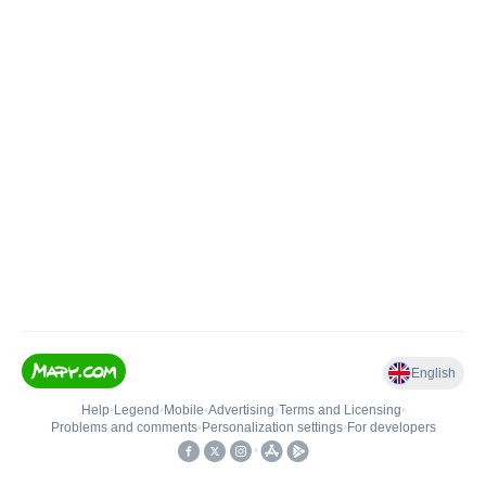
English
Help
•
Legend
•
Mobile
•
Advertising
•
Terms and Licensing
•
Problems and comments
•
Personalization settings
•
For developers
•