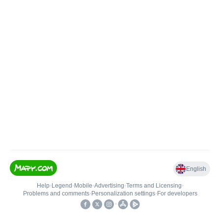
English
Help
•
Legend
•
Mobile
•
Advertising
•
Terms and Licensing
•
Problems and comments
•
Personalization settings
•
For developers
•