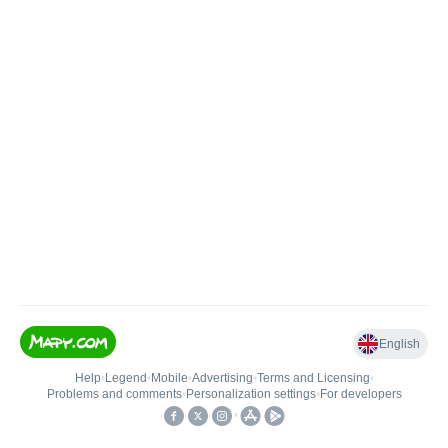
English
Help
•
Legend
•
Mobile
•
Advertising
•
Terms and Licensing
•
Problems and comments
•
Personalization settings
•
For developers
•